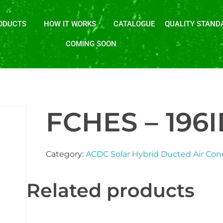
ODUCTS
HOW IT WORKS
CATALOGUE
QUALITY STAND
COMING SOON
FCHES – 196
Category:
ACDC Solar Hybrid Ducted Air Con
Related products