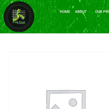
HOME
ABOUT
OUR PR