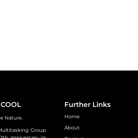
 COOL
Further Links
Home
ve Nature.
About
Multitasking Group
30th anniversary. In