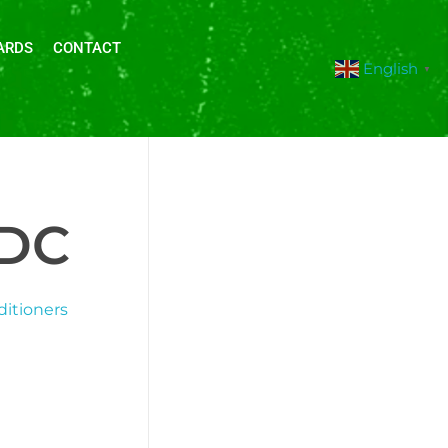
ARDS
CONTACT
English
▼
IDC
ditioners