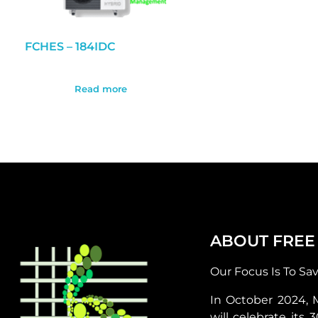
FCHES – 184IDC
Read more
ABOUT FREE
Our Focus Is To Sa
In October 2024, 
will celebrate its 