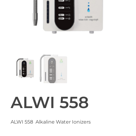
ALWI 558
ALWI 558 Alkaline Water Ionizers