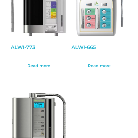
ALWI-773
ALWI-665
Read more
Read more