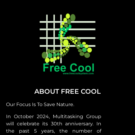
ABOUT FREE COOL
Our Focus Is To Save Nature.
In October 2024, Multitasking Group
will celebrate its 30th anniversary. In
the past 5 years, the number of