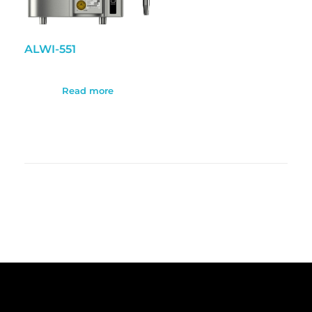
ALWI-551
Read more