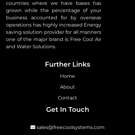
countries where we have bases has
grown while the percentage of your
business accounted for by overseas
operations has highly increased Energy
saving solution provider for all manners
one of the major brand is Free Cool Air
and Water Solutions.
Further Links
Home
About
Contact
Get In Touch
sales@freecoolsystems.com