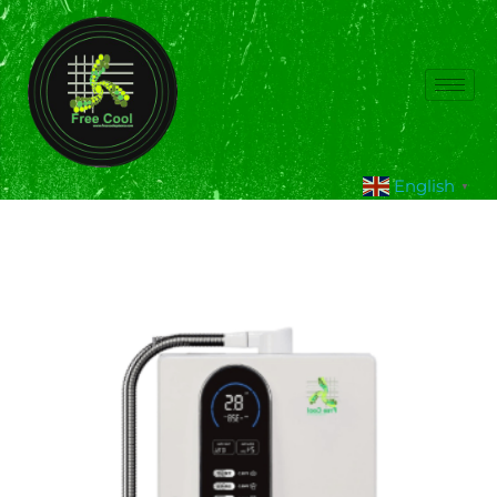
English
▼