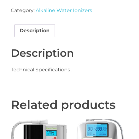
Category:
Alkaline Water Ionizers
Description
Description
Technical Specifications :
Related products