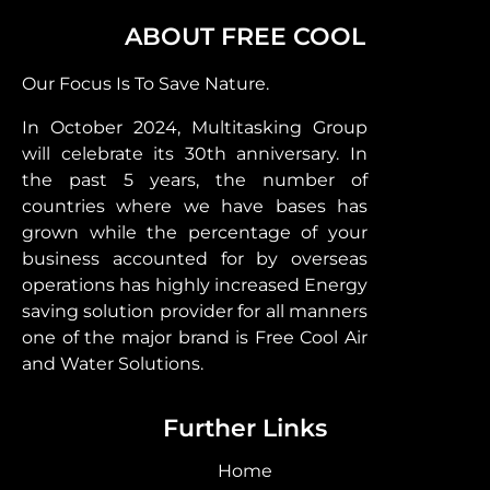
ABOUT FREE COOL
Our Focus Is To Save Nature.
In October 2024, Multitasking Group
will celebrate its 30th anniversary. In
the past 5 years, the number of
countries where we have bases has
grown while the percentage of your
business accounted for by overseas
operations has highly increased Energy
saving solution provider for all manners
one of the major brand is Free Cool Air
and Water Solutions.
Further Links
Home