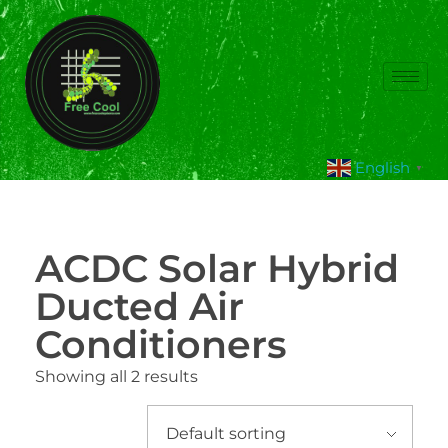
English
▼
ACDC Solar Hybrid
Ducted Air
Conditioners
Showing all 2 results