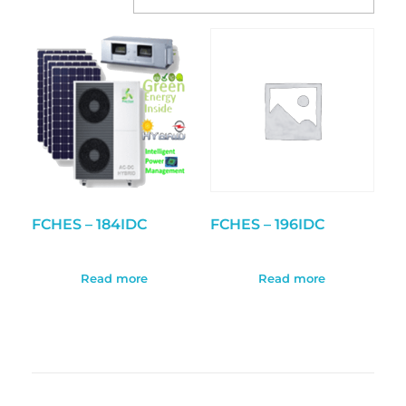
FCHES – 184IDC
FCHES – 196IDC
Read more
Read more