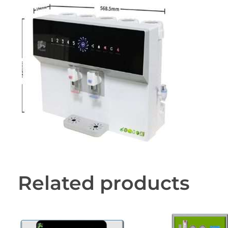
Related products