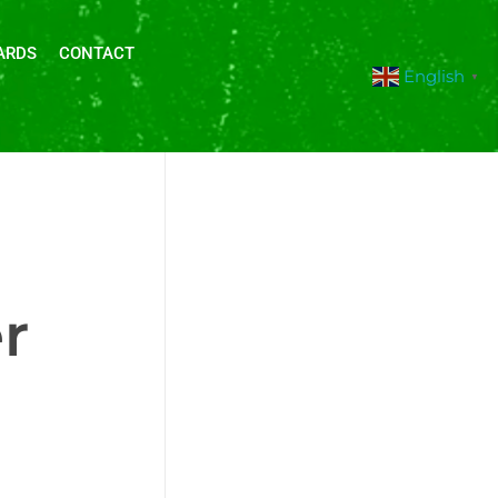
ARDS
CONTACT
English
▼
r