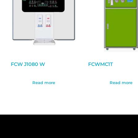
FCW J1080 W
FCWMC1T
Read more
Read more