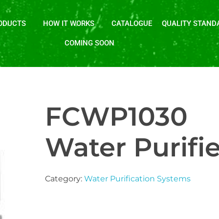
ODUCTS
HOW IT WORKS
CATALOGUE
QUALITY STAND
COMING SOON
FCWP1030
Water Purifie
Category:
Water Purification Systems