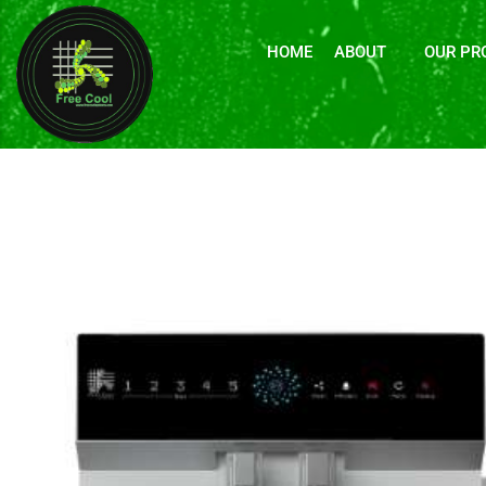
HOME
ABOUT
OUR PR