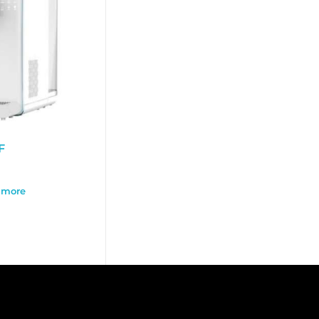
F
 more