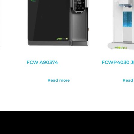
FCW A90374
FCWP4030 J
Read more
Read