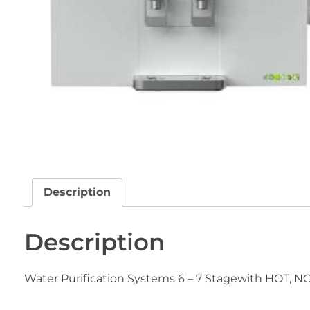
Description
Description
Water Purification Systems 6 – 7 Stagewith HOT, 