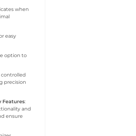
dicates when
timal
for easy
he option to
e controlled
g precision
y Features
:
tionality and
and ensure
nizer