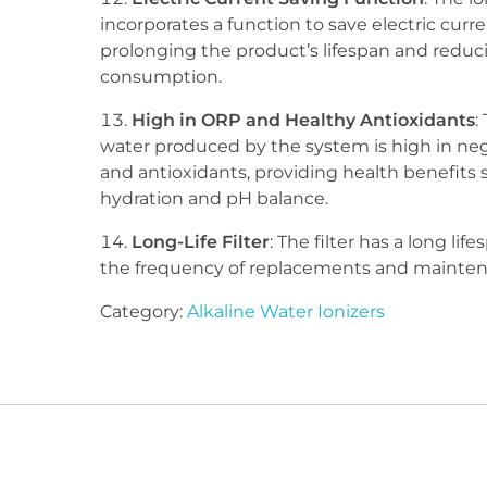
incorporates a function to save electric curre
prolonging the product’s lifespan and redu
consumption.
High in ORP and Healthy Antioxidants
:
water produced by the system is high in ne
and antioxidants, providing health benefits 
hydration and pH balance.
Long-Life Filter
: The filter has a long lif
the frequency of replacements and mainten
Category:
Alkaline Water Ionizers