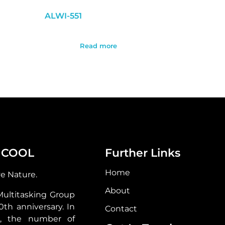
ALWI-551
Read more
 COOL
Further Links
Home
ve Nature.
About
Multitasking Group
30th anniversary. In
Contact
s, the number of