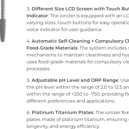
Different Size LCD Screen with Touch But
Indicator
: The ionizer is equipped with an L
varying sizes, touch buttons for easy operati
voice indicator for user guidance.
Automatic Self-Cleaning + Compulsory C
Food-Grade Materials
: The system includes 
mechanisms to maintain cleanliness and hyg
uses food-grade materials for compulsory cl
processes.
Adjustable pH Level and ORP Range
: Us
the pH level within the range of 2.0 to 12.5 
within the range of +250 to -750, providing fle
different preferences and applications.
Platinum Titanium Plates
: The ionizer fe
plates made of platinum titanium, ensuring d
longevity, and energy efficiency.