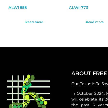
ALWI 558
ALWI-773
Read more
Read more
ABOUT FREE
Our Focus Is To Sa
In October 2024, 
will celebrate its 
the past 5 year