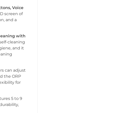
tons, Voice
CD screen of
on, and a
leaning with
self-cleaning
iene, and it
eaning
ers can adjust
and the ORP
xibility for
atures 5 to 9
urability,