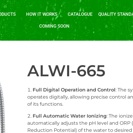
ODUCTS
HOW IT WORKS
CATALOGUE
QUALITY STAND
COMING SOON
ALWI-665
Full Digital Operation and Control
: The s
operates digitally, allowing precise control 
of its functions.
Full Automatic Water Ionizing
: The ionize
automatically adjusts the pH level and ORP 
Reduction Potential) of the water to desired 