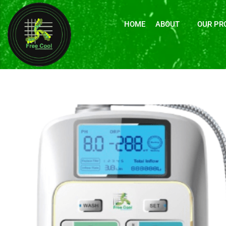
HOME
ABOUT
OUR PR