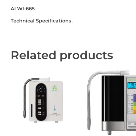
ALWI-665
Technical Specifications
:
Related products