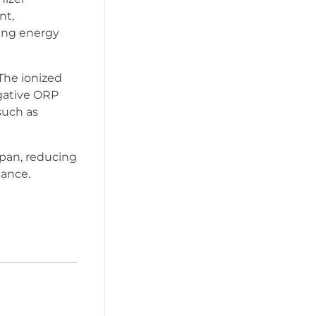
nt,
cing energy
 The ionized
gative ORP
such as
espan, reducing
ance.