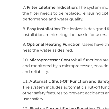
Filter Lifetime Indication
: The system in
the filter needs to be replaced, ensuring op
performance and water quality.
Easy Installation
: The ionizer is designed 
installation, minimizing the hassle for users.
Optional Heating Function
: Users have t
heat the water as desired.
Microprocessor Control
: All functions ar
and monitored by a microprocessor, ensurin
and reliability.
Automatic Shut-Off Function and Safet
The system includes automatic shut-off func
other safety features to prevent accidents 
user safety.
Electric Current Saving Function
: The io