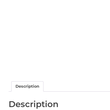
Description
Description