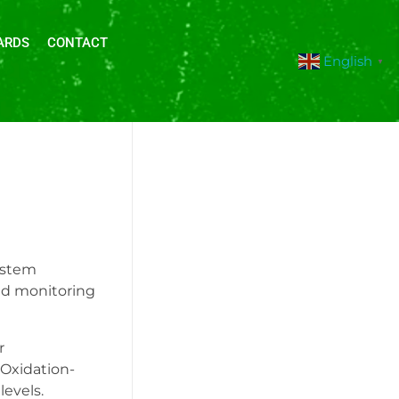
ARDS
CONTACT
English
▼
ystem
and monitoring
r
(Oxidation-
levels.