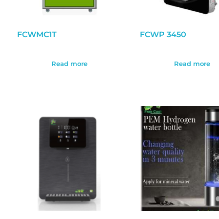
FCWMC1T
FCWP 3450
Read more
Read more