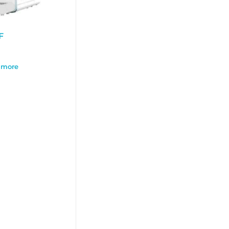
F
 more