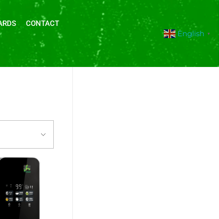
ARDS
CONTACT
English
▼