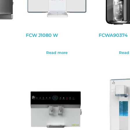
FCW J1080 W
FCWA90374
Read more
Read