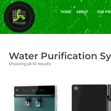
HOME
ABOUT
OUR PR
Water Purification S
Showing all 10 results