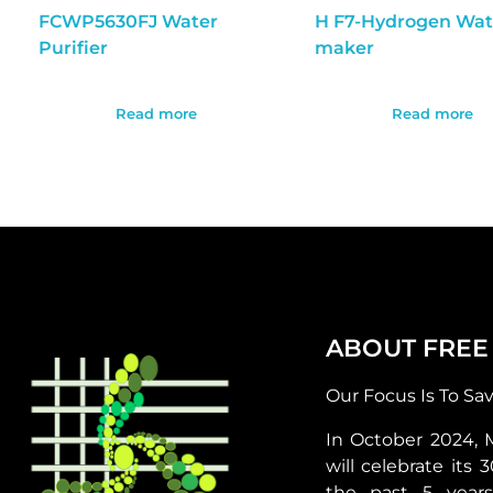
FCWP5630FJ Water
H F7-Hydrogen Wat
Purifier
maker
Read more
Read more
ABOUT FREE
Our Focus Is To Sa
In October 2024, 
will celebrate its 
the past 5 year