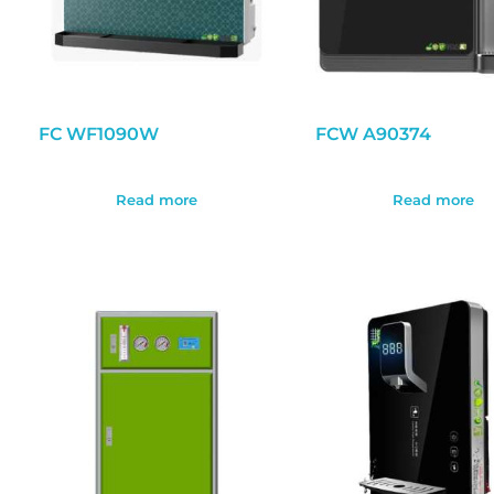
FC WF1090W
FCW A90374
Read more
Read more