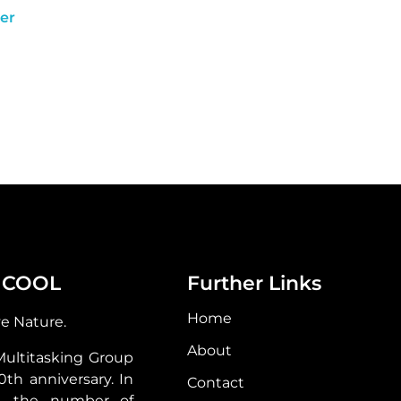
er
 COOL
Further Links
Home
ve Nature.
About
Multitasking Group
30th anniversary. In
Contact
s, the number of