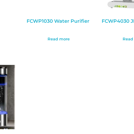
FCWP1030 Water Purifier
FCWP4030 J
Read more
Read