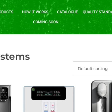
ODUCTS
HOW IT WORKS
CATALOGUE
QUALITY STAND
COMING SOON
ystems