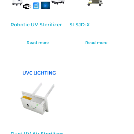
Robotic UV Sterilizer
SLSJD-X
Read more
Read more
Duct UV Air Sterilizer