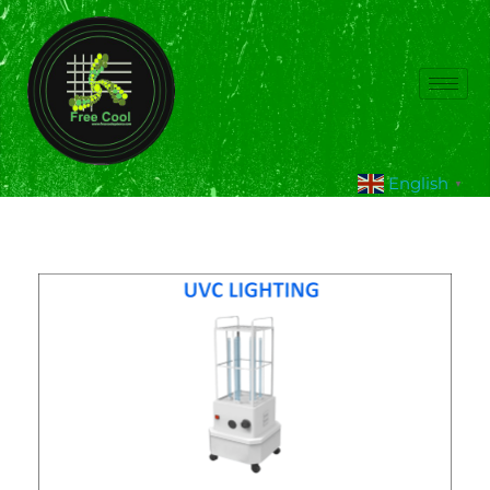
English
▼