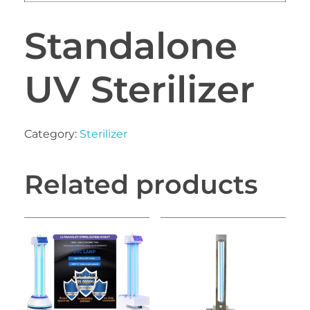
Standalone
UV Sterilizer
Category:
Sterilizer
Related products