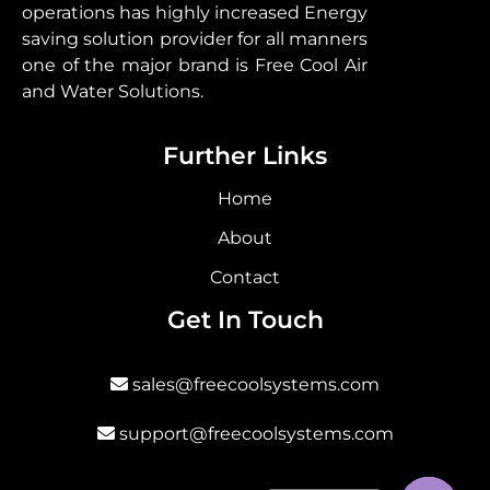
operations has highly increased Energy
saving solution provider for all manners
one of the major brand is Free Cool Air
and Water Solutions.
Further Links
Home
About
Contact
Get In Touch
sales@freecoolsystems.com
support@freecoolsystems.com