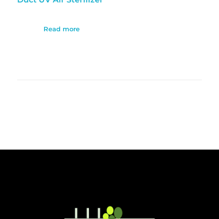
Read more