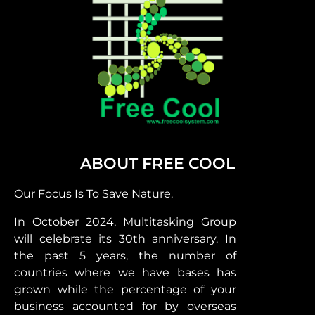
ABOUT FREE COOL
Our Focus Is To Save Nature.
In October 2024, Multitasking Group
will celebrate its 30th anniversary. In
the past 5 years, the number of
countries where we have bases has
grown while the percentage of your
business accounted for by overseas