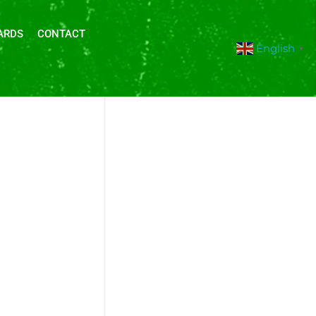
ARDS
CONTACT
English
▼