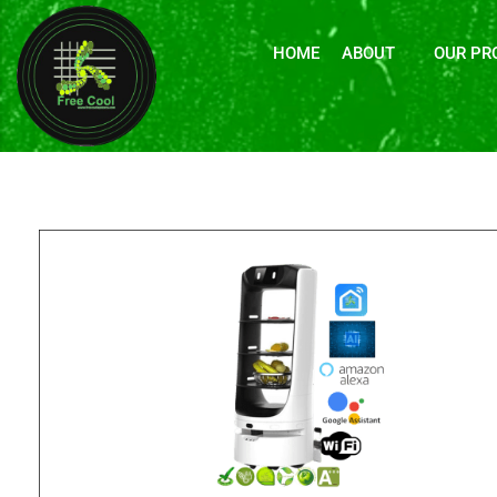
HOME
ABOUT
OUR PR