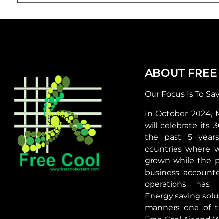
ABOUT FREE
Our Focus Is To Sa
In October 2024, 
will celebrate its 
the past 5 year
countries where 
grown while the p
business accounte
operations has 
Energy saving solut
manners one of t