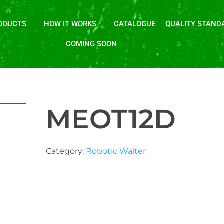
ODUCTS
HOW IT WORKS
CATALOGUE
QUALITY STAND
COMING SOON
MEOT12D
Category:
Robotic Waiter