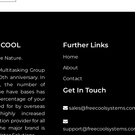
 COOL
Further Links
Home
ve Nature.
About
Multitasking Group
30th anniversary. In
Contact
s, the number of
Get In Touch
we have bases has
ercentage of your
d for by overseas
sales@freecoolsystems.co
highly increased
ion provider for all
he major brand is
support@freecoolsystems.c