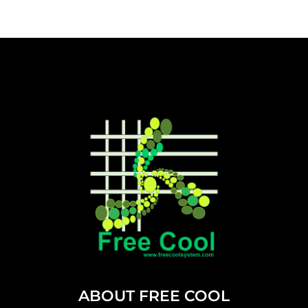
ABOUT FREE COOL