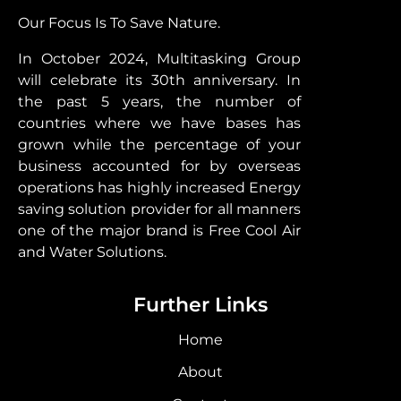
Our Focus Is To Save Nature.
In October 2024, Multitasking Group
will celebrate its 30th anniversary. In
the past 5 years, the number of
countries where we have bases has
grown while the percentage of your
business accounted for by overseas
operations has highly increased Energy
saving solution provider for all manners
one of the major brand is Free Cool Air
and Water Solutions.
Further Links
Home
About