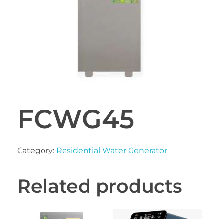
FCWG45
Category:
Residential Water Generator
Related products