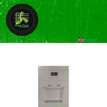
English
▼