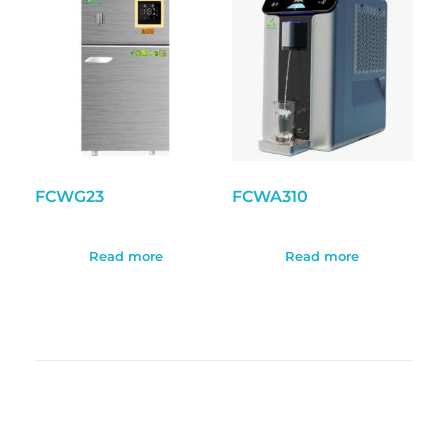
FCWG23
FCWA310
Read more
Read more