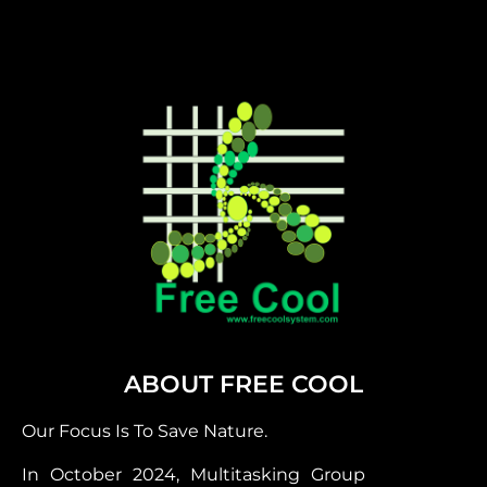
ABOUT FREE COOL
Our Focus Is To Save Nature.
In October 2024, Multitasking Group