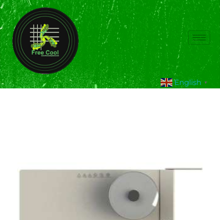
English
▼