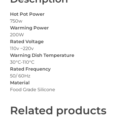
Hot Pot Power
750w
Warming Power
200W
Rated Voltage
110v ~220v
Warning Dish Temperature
30°C-110°C
Rated Frequency
50/ 60Hz
Material
Food Grade Silicone
Related products