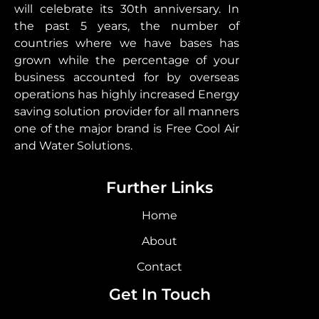
will celebrate its 30th anniversary. In
the past 5 years, the number of
countries where we have bases has
grown while the percentage of your
business accounted for by overseas
operations has highly increased Energy
saving solution provider for all manners
one of the major brand is Free Cool Air
and Water Solutions.
Further Links
Home
About
Contact
Get In Touch