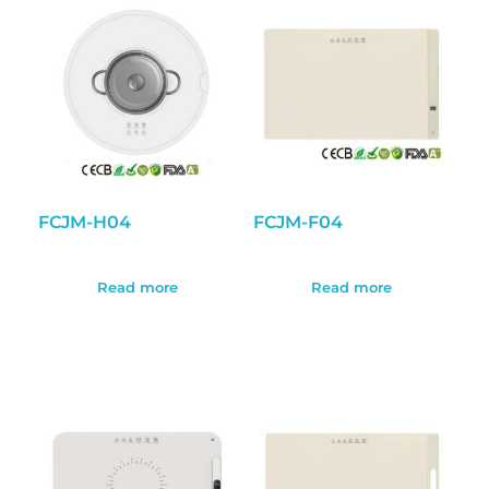
FCJM-H04
FCJM-F04
Read more
Read more