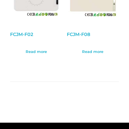
FCJM-F02
FCJM-F08
Read more
Read more