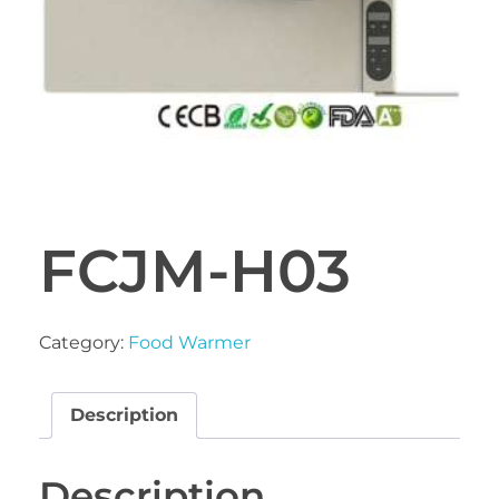
FCJM-H03
Category:
Food Warmer
Description
Description