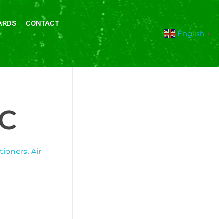
ARDS
CONTACT
English
▼
DC
itioners
,
Air