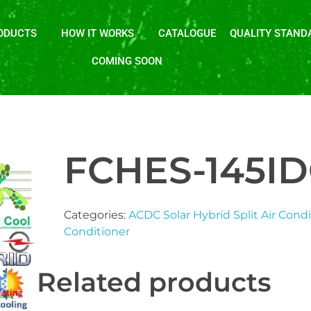
ODUCTS
HOW IT WORKS
CATALOGUE
QUALITY STAND
COMING SOON
FCHES-145I
Categories:
ACDC Solar Hybrid Split Air Cond
Conditioner
Related products