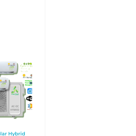
lar Hybrid