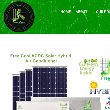
HOME
ABOUT
OUR PR