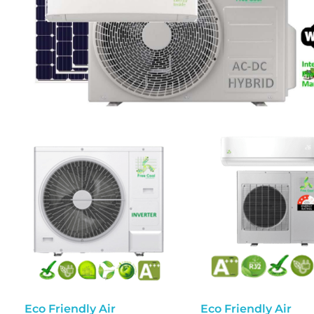
Eco Friendly Air
Eco Friendly Air