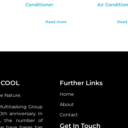
Conditioner
Air Conditio
Read more
Read
 COOL
Further Links
Home
ve Nature.
About
Multitasking Group
30th anniversary. In
Contact
s, the number of
Get In Touch
we have bases has