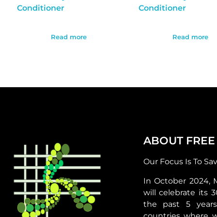
Conditioner
Conditioner
Read more
Read more
ABOUT FREE
Our Focus Is To Sa
In October 2024, 
will celebrate its 
the past 5 year
countries where 