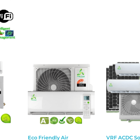
Eco Friendly Air
VRF ACDC So