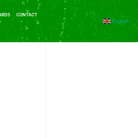
ARDS
CONTACT
English
▼