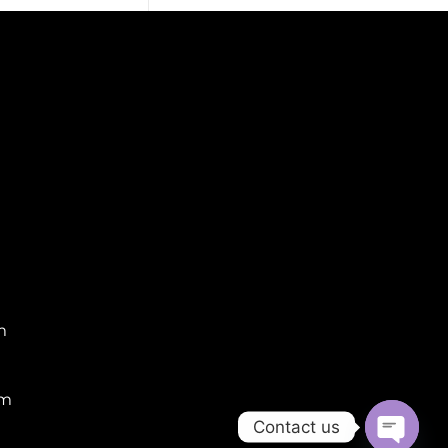
m
om
Contact us