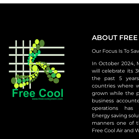
ABOUT FREE
Our Focus Is To Sa
In October 2024, 
will celebrate its 
the past 5 year
countries where 
grown while the p
business accounte
operations has 
Energy saving solut
manners one of t
Free Cool Air and W