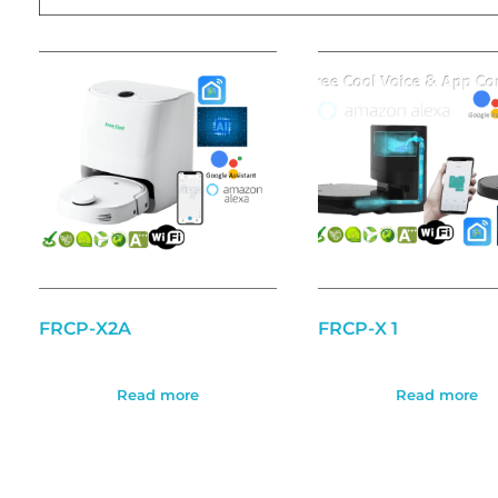
FRCP-X2A
FRCP-X 1
Read more
Read more