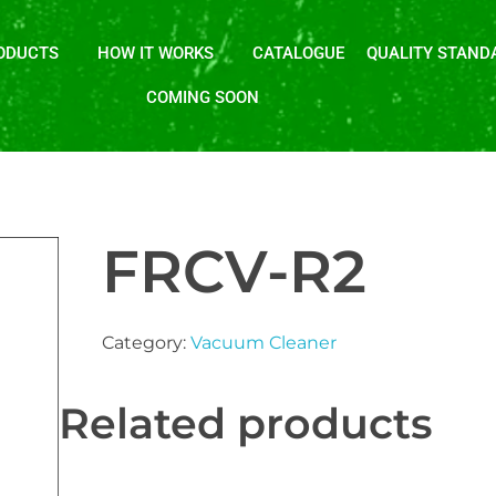
ODUCTS
HOW IT WORKS
CATALOGUE
QUALITY STAND
COMING SOON
FRCV-R2
Category:
Vacuum Cleaner
Related products