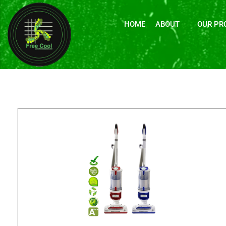
HOME
ABOUT
OUR PR