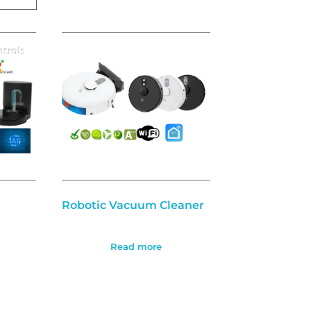
Robotic Vacuum Cleaner
Read more