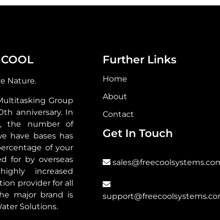
 COOL
Further Links
Home
ve Nature.
About
Multitasking Group
30th anniversary. In
Contact
s, the number of
Get In Touch
we have bases has
ercentage of your
d for by overseas
sales@freecoolsystems.co
highly increased
ion provider for all
he major brand is
support@freecoolsystems.c
ater Solutions.