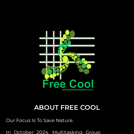
ABOUT FREE COOL
Our Focus Is To Save Nature.
In October 2024, Multitasking Group