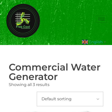
English
▼
Commercial Water
Generator
Showing all 3 results