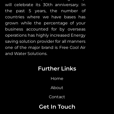
will celebrate its 30th anniversary. In
the past 5 years, the number of
countries where we have bases has
grown while the percentage of your
business accounted for by overseas
operations has highly increased Energy
saving solution provider for all manners
one of the major brand is Free Cool Air
and Water Solutions.
Further Links
Home
About
Contact
Get In Touch