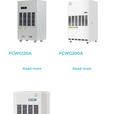
FCWG120A
FCWG200A
Read more
Read more