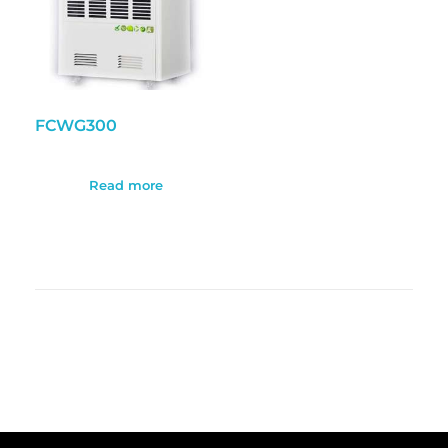
FCWG300
Read more