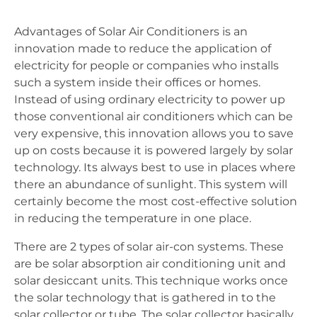
Advantages of Solar Air Conditioners is an
innovation made to reduce the application of
electricity for people or companies who installs
such a system inside their offices or homes.
Instead of using ordinary electricity to power up
those conventional air conditioners which can be
very expensive, this innovation allows you to save
up on costs because it is powered largely by solar
technology. Its always best to use in places where
there an abundance of sunlight. This system will
certainly become the most cost-effective solution
in reducing the temperature in one place.
There are 2 types of solar air-con systems. These
are be solar absorption air conditioning unit and
solar desiccant units. This technique works once
the solar technology that is gathered in to the
solar collector or tube. The solar collector basically