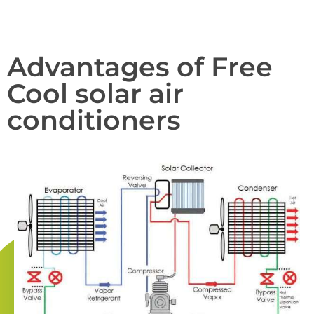
Advantages of Free
Cool solar air
conditioners