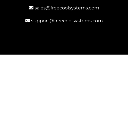
sales@freecoolsystems.com
support@freecoolsystems.com