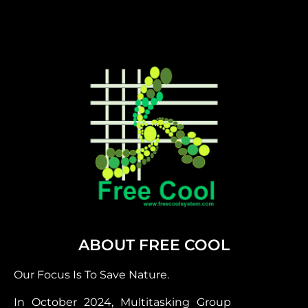
ABOUT FREE COOL
Our Focus Is To Save Nature.
In October 2024, Multitasking Group