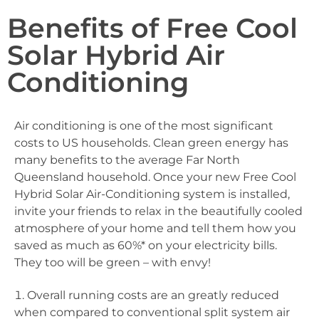
Benefits of Free Cool
Solar Hybrid Air
Conditioning
Air conditioning is one of the most significant
costs to US households. Clean green energy has
many benefits to the average Far North
Queensland household. Once your new Free Cool
Hybrid Solar Air-Conditioning system is installed,
invite your friends to relax in the beautifully cooled
atmosphere of your home and tell them how you
saved as much as 60%* on your electricity bills.
They too will be green – with envy!
Overall running costs are an greatly reduced
when compared to conventional split system air