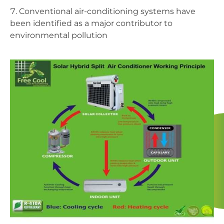
Conventional air-conditioning systems have
been identified as a major contributor to
environmental pollution