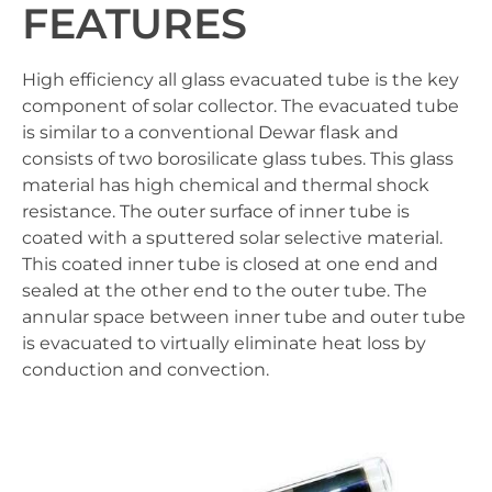
FEATURES
High efficiency all glass evacuated tube is the key
component of solar collector. The evacuated tube
is similar to a conventional Dewar flask and
consists of two borosilicate glass tubes. This glass
material has high chemical and thermal shock
resistance. The outer surface of inner tube is
coated with a sputtered solar selective material.
This coated inner tube is closed at one end and
sealed at the other end to the outer tube. The
annular space between inner tube and outer tube
is evacuated to virtually eliminate heat loss by
conduction and convection.