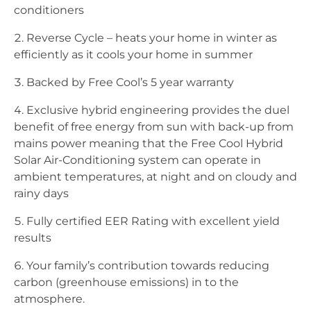
conditioners
Reverse Cycle – heats your home in winter as
efficiently as it cools your home in summer
Backed by Free Cool’s 5 year warranty
Exclusive hybrid engineering provides the duel
benefit of free energy from sun with back-up from
mains power meaning that the Free Cool Hybrid
Solar Air-Conditioning system can operate in
ambient temperatures, at night and on cloudy and
rainy days
Fully certified EER Rating with excellent yield
results
Your family’s contribution towards reducing
carbon (greenhouse emissions) in to the
atmosphere.