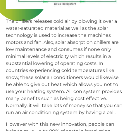
The chillers releases cold air by blowing it over a
water-saturated material as well as the solar
technology is used to increase the machines
motors and fan. Also, solar absorption chillers are
low maintenance and consumes if none only
minimal levels of electricity which results in a
substantial lowering of operating costs. In
countries experiencing cold temperatures like
snow, these solar air conditioners would likewise
be able to give out heat which allows you not to
use your heating system. Air con system provides
many benefits such as being cost effective.
Normally, it will take lots of money so that you can
run an air conditioning system by having a cell.
However with this new innovation, people can