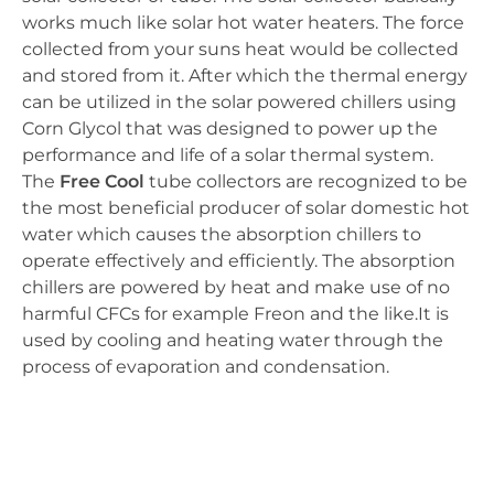
works much like solar hot water heaters. The force
collected from your suns heat would be collected
and stored from it. After which the thermal energy
can be utilized in the solar powered chillers using
Corn Glycol that was designed to power up the
performance and life of a solar thermal system.
The
Free Cool
tube collectors are recognized to be
the most beneficial producer of solar domestic hot
water which causes the absorption chillers to
operate effectively and efficiently. The absorption
chillers are powered by heat and make use of no
harmful CFCs for example Freon and the like.It is
used by cooling and heating water through the
process of evaporation and condensation.