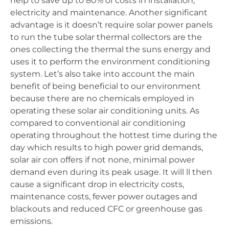
help to save up to 80% of costs in installation,
electricity and maintenance. Another significant
advantage is it doesn’t require solar power panels
to run the tube solar thermal collectors are the
ones collecting the thermal the suns energy and
uses it to perform the environment conditioning
system. Let’s also take into account the main
benefit of being beneficial to our environment
because there are no chemicals employed in
operating these solar air conditioning units. As
compared to conventional air conditioning
operating throughout the hottest time during the
day which results to high power grid demands,
solar air con offers if not none, minimal power
demand even during its peak usage. It will ll then
cause a significant drop in electricity costs,
maintenance costs, fewer power outages and
blackouts and reduced CFC or greenhouse gas
emissions.