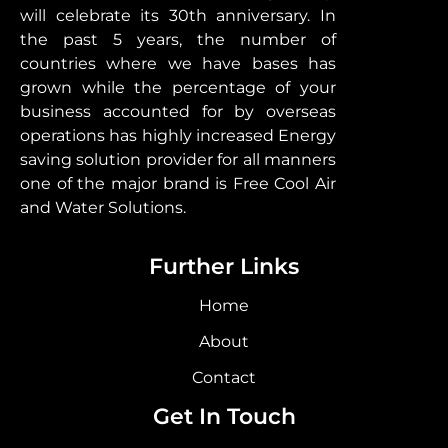
will celebrate its 30th anniversary. In
the past 5 years, the number of
countries where we have bases has
grown while the percentage of your
business accounted for by overseas
operations has highly increased Energy
saving solution provider for all manners
one of the major brand is Free Cool Air
and Water Solutions.
Further Links
Home
About
Contact
Get In Touch