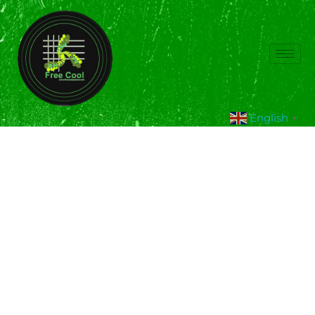
English
▼
Hybrid Solar Air
Conditioner